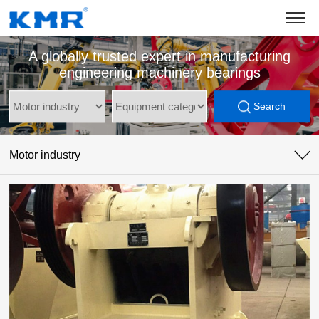
A globally trusted expert in manufacturing
engineering machinery bearings
Search
Motor industry