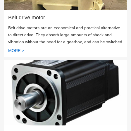
Belt drive motor
Belt drive motors are an economical and practical alternative
to direct drive. They absorb large amounts of shock and
vibration without the need for a gearbox, and can be switched
between speed and torque by adjusting the size of the pulley
MORE >
in the belt drive system.