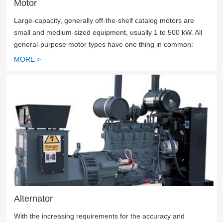
Motor
Large-capacity, generally off-the-shelf catalog motors are
small and medium-sized equipment, usually 1 to 500 kW. All
general-purpose motor types have one thing in common:
their energy efficiency, reliability and trouble-free operation
MORE >
are critical to productivity.
Alternator
With the increasing requirements for the accuracy and