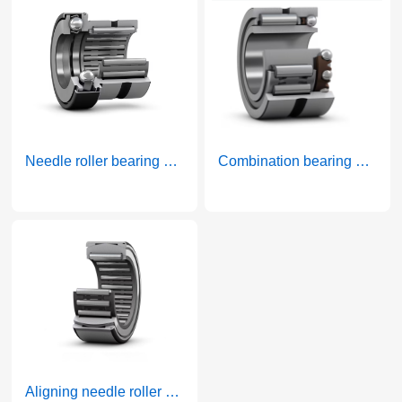
Needle roller bearing and thrust ball bearing combined bearing belt cage thrust bearing
Combination bearing with needle roller and angular contact ball
More >
More >
Aligning needle roller bearings without inner ring