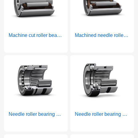
Machine cut roller bearings with rims and inner rings
Machined needle roller bearings with rims without inner rings
More >
More >
Needle roller bearing and thrust ball combination bearing full thrust ball bearing
Needle roller bearing and thrust ball bearing combined bearing belt cage thrust bearing
More >
More >