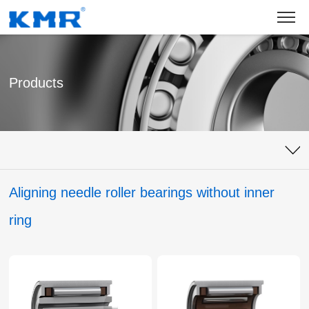
Products
Aligning needle roller bearings without inner
ring