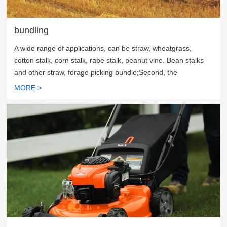
bundling
A wide range of applications, can be straw, wheatgrass,
cotton stalk, corn stalk, rape stalk, peanut vine. Bean stalks
and other straw, forage picking bundle;Second, the
supporting function is more, can directly pick up the bale, can
MORE >
also be cut after picking up the bale, can also be crushed and
then bundled;Third, high work efficiency, can pick up bundles
of 120~200 acres per day, the output of 20~50 tons;