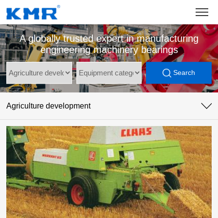
A globally trusted expert in manufacturing
engineering machinery bearings
Search
Agriculture development