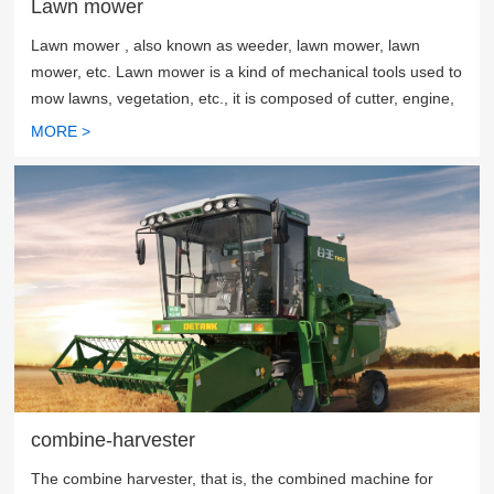
Lawn mower
Lawn mower , also known as weeder, lawn mower, lawn
mower, etc. Lawn mower is a kind of mechanical tools used to
mow lawns, vegetation, etc., it is composed of cutter, engine,
walking wheel, walking mechanism, blade, handrail, control
MORE >
part.
combine-harvester
The combine harvester, that is, the combined machine for