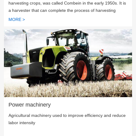
harvesting crops, was called Combein in the early 1950s. It is
a harvester that can complete the process of harvesting
cereal crops, threshing, separating stalks, removing
MORE >
impurities and so on, and obtain grains directly from the field.
Power machinery
Agricultural machinery used to improve efficiency and reduce
labor intensity