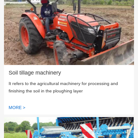
Soil tillage machinery
It refers to the agricultural machinery for processing and
finishing the soil in the ploughing layer
MORE >