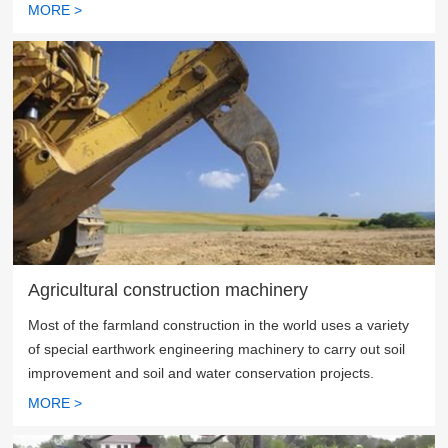
MORE >
Agricultural construction machinery
Most of the farmland construction in the world uses a variety
of special earthwork engineering machinery to carry out soil
improvement and soil and water conservation projects.
MORE >