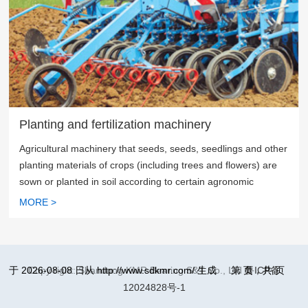
Planting and fertilization machinery
Agricultural machinery that seeds, seeds, seedlings and other
planting materials of crops (including trees and flowers) are
sown or planted in soil according to certain agronomic
requirements
MORE >
于 2026-08-08 日从 http://www.sdkmr.com/ 生成
Copy right: Shandong KMR Bearing S&T Co., Ltd
第
页，共
鲁ICP备
页
12024828号-1