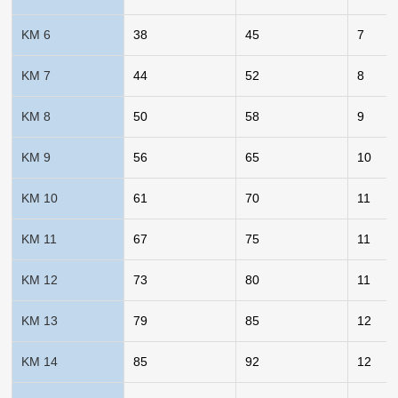
KM 6
38
45
7
KM 7
44
52
8
KM 8
50
58
9
KM 9
56
65
10
KM 10
61
70
11
KM 11
67
75
11
KM 12
73
80
11
KM 13
79
85
12
KM 14
85
92
12