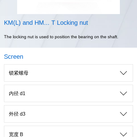
KM(L) and HM... T Locking nut
The locking nut is used to position the bearing on the shaft.
Screen
锁紧螺母
内径 d1
外径 d3
宽度 B