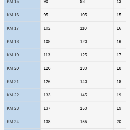
KM 15
90
98
13
KM 16
95
105
15
KM 17
102
110
16
KM 18
108
120
16
KM 19
113
125
17
KM 20
120
130
18
KM 21
126
140
18
KM 22
133
145
19
KM 23
137
150
19
KM 24
138
155
20