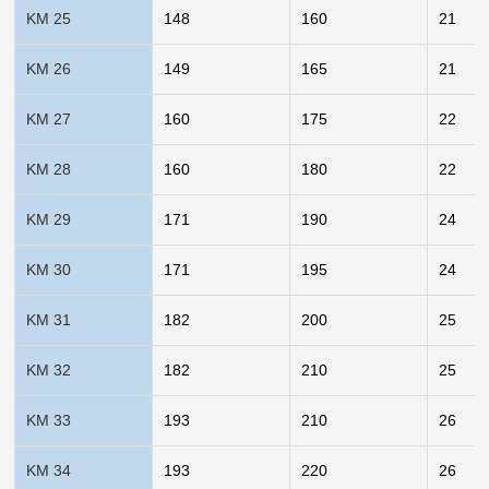
KM 25
148
160
21
KM 26
149
165
21
KM 27
160
175
22
KM 28
160
180
22
KM 29
171
190
24
KM 30
171
195
24
KM 31
182
200
25
KM 32
182
210
25
KM 33
193
210
26
KM 34
193
220
26