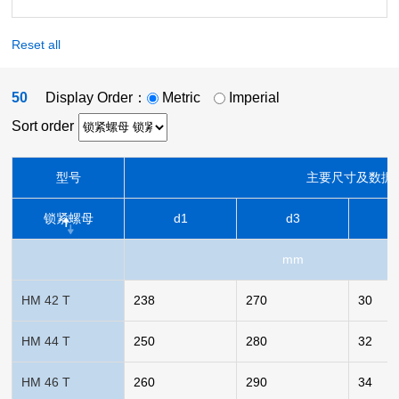
Reset all
50
Display Order：
Metric
Imperial
Sort order
型号
主要尺寸及数据
锁紧螺母
d1
d3
mm
HM 42 T
238
270
30
HM 44 T
250
280
32
HM 46 T
260
290
34