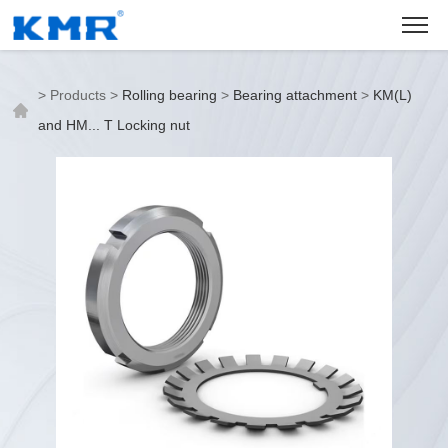
>
Products
>
Rolling bearing
>
Bearing attachment
>
KM(L)
and HM... T Locking nut