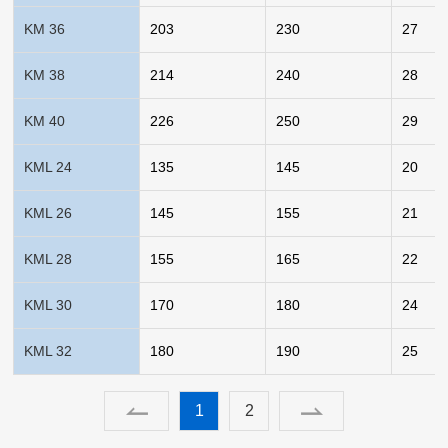
KM 36
203
230
27
KM 38
214
240
28
KM 40
226
250
29
KML 24
135
145
20
KML 26
145
155
21
KML 28
155
165
22
KML 30
170
180
24
KML 32
180
190
25
1
2