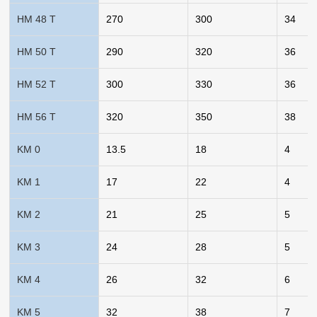
HM 48 T
270
300
34
HM 50 T
290
320
36
HM 52 T
300
330
36
HM 56 T
320
350
38
KM 0
13.5
18
4
KM 1
17
22
4
KM 2
21
25
5
KM 3
24
28
5
KM 4
26
32
6
KM 5
32
38
7