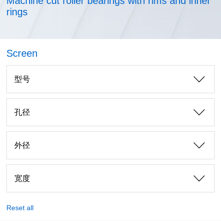
Machine cut roller bearings with rims and inner
rings
Screen
型号
孔径
外径
宽度
Reset all