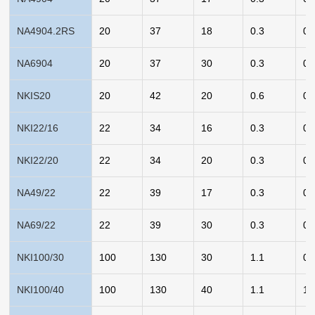
NA4904.2RS
20
37
18
0.3
0.
NA6904
20
37
30
0.3
0.
NKIS20
20
42
20
0.6
0.
NKI22/16
22
34
16
0.3
0.
NKI22/20
22
34
20
0.3
0.
NA49/22
22
39
17
0.3
0.
NA69/22
22
39
30
0.3
0.
NKI100/30
100
130
30
1.1
0.
NKI100/40
100
130
40
1.1
1.