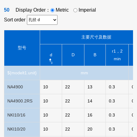
50
Display Order：
Metric
Imperial
Sort order
主要尺寸及数据
型号
r1，2
d
D
B
min
${modelt1.unit}
mm
NA4900
10
22
13
0.3
0.
NA4900.2RS
10
22
14
0.3
0.
NKI10/16
10
22
16
0.3
0.
NKI10/20
10
22
20
0.3
0.