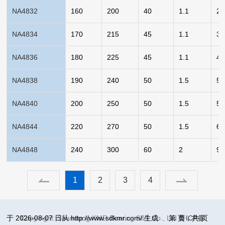
NA4832
160
200
40
1.1
2.
NA4834
170
215
45
1.1
3.
NA4836
180
225
45
1.1
4.
NA4838
190
240
50
1.5
5.
NA4840
200
250
50
1.5
5.
NA4844
220
270
50
1.5
6.
NA4848
240
300
60
2
9.
1
2
3
4
于 2026-08-07 日从 http://www.sdkmr.com/ 生成
Copy right: Shandong KMR Bearing S&T Co., Ltd
第
页，共
鲁ICP备
页