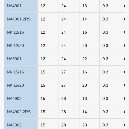
NA4901
12
24
13
0.3
0.
NA4901.2RS
12
24
14
0.3
0.
NKI12/16
12
24
16
0.3
0.
NKI12/20
12
24
20
0.3
0.
NA6901
12
24
22
0.3
0.
NKI15/16
15
27
16
0.3
0.
NKI15/20
15
27
20
0.3
0.
NA4902
15
28
13
0.3
0.
NA4902.2RS
15
28
14
0.3
0.
NA6902
15
28
23
0.3
0.