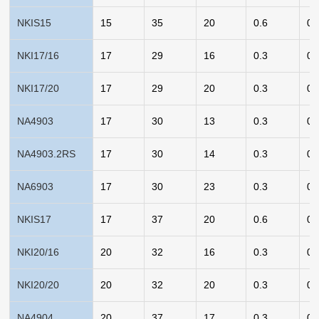
NKIS15
15
35
20
0.6
0.
NKI17/16
17
29
16
0.3
0.
NKI17/20
17
29
20
0.3
0.
NA4903
17
30
13
0.3
0.
NA4903.2RS
17
30
14
0.3
0.
NA6903
17
30
23
0.3
0.
NKIS17
17
37
20
0.6
0.
NKI20/16
20
32
16
0.3
0.
NKI20/20
20
32
20
0.3
0.
NA4904
20
37
17
0.3
0.