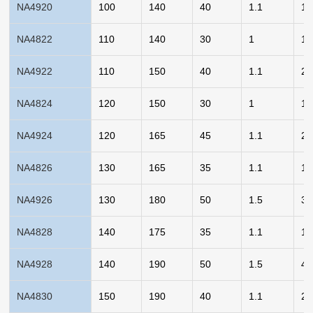
NA4920
100
140
40
1.1
1.
NA4822
110
140
30
1
1.
NA4922
110
150
40
1.1
2.
NA4824
120
150
30
1
1.
NA4924
120
165
45
1.1
2.
NA4826
130
165
35
1.1
1.
NA4926
130
180
50
1.5
3.
NA4828
140
175
35
1.1
1.
NA4928
140
190
50
1.5
4.
NA4830
150
190
40
1.1
2.