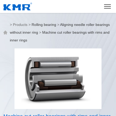
>
Products
>
Rolling bearing
>
Aligning needle roller bearings
without inner ring
>
Machine cut roller bearings with rims and
inner rings